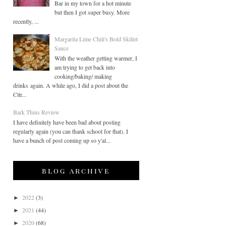
Bar in my town for a hot minute
but then I got super busy. More
recently, ...
Margarita Lime Chili's Bold Skillet
Sauce
With the weather getting warmer, I
am trying to get back into
cooking/baking/ making
drinks again. A while ago, I did a post about the
Citr...
Bark Thins Review
I have definitely have been bad about posting
regularly again (you can thank school for that). I
have a bunch of post coming up so y'al...
blog archive
2022
(3)
►
2021
(44)
►
2020
(68)
►