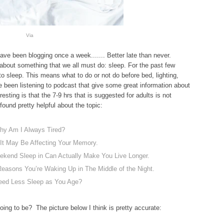
Via
ave been blogging once a week....... Better late than never.
about something that we all must do: sleep. For the past few
o sleep. This means what to do or not do before bed, lighting,
 been listening to podcast that give some great information about
resting is that the 7-9 hrs that is suggested for adults is not
 found pretty helpful about the topic:
hy Am I Always Tired?
 It May Be Affecting Your Memory.
end Sleep in Can Actually Make You Live Longer.
easons You’re Waking Up in The Middle of the Night.
eed Less Sleep as You Age?
ing to be? The picture below I think is pretty accurate: