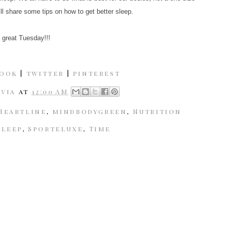
ill share some tips on how to get better sleep.
 great Tuesday!!!
book
|
twitter
|
pinterest
avia
at
12:00 AM
Heartline
,
mindbodygreen
,
Nutrition
Sleep
,
Sporteluxe
,
Time