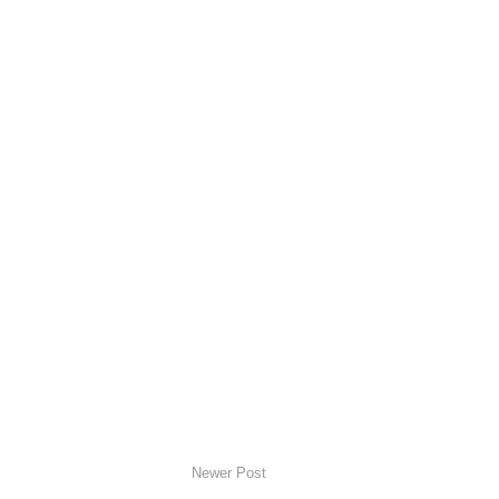
Newer Post