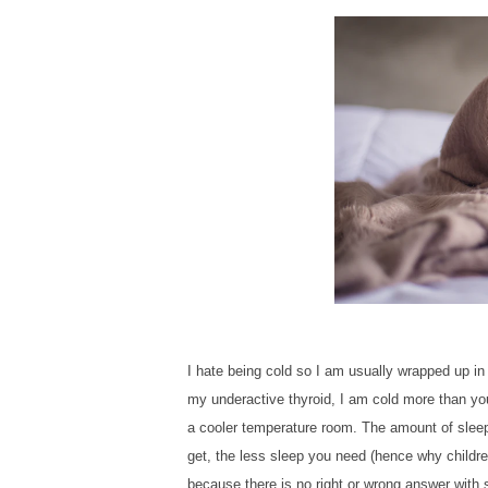
I hate being cold so I am usually wrapped up in
my underactive thyroid, I am cold more than y
a cooler temperature room. The amount of sleep 
get, the less sleep you need (hence why children
because there is no right or wrong answer with s