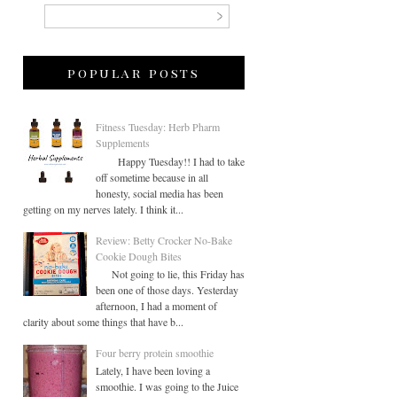
popular posts
Fitness Tuesday: Herb Pharm
Supplements
Happy Tuesday!! I had to take
off sometime because in all
honesty, social media has been
getting on my nerves lately. I think it...
Review: Betty Crocker No-Bake
Cookie Dough Bites
Not going to lie, this Friday has
been one of those days. Yesterday
afternoon, I had a moment of
clarity about some things that have b...
Four berry protein smoothie
Lately, I have been loving a
smoothie. I was going to the Juice