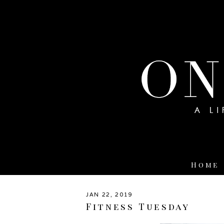
Home
JAN 22, 2019
Fitness Tuesday