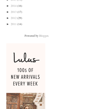
2014
(16)
►
2013
(17)
►
2012
(29)
►
2011
(14)
►
Powered by
Blogger
.