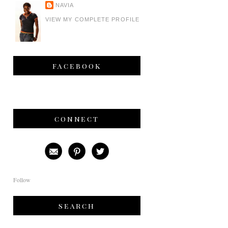
NAVIA
VIEW MY COMPLETE PROFILE
facebook
connect
Follow
search