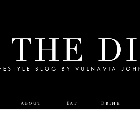
About
Eat
Drink