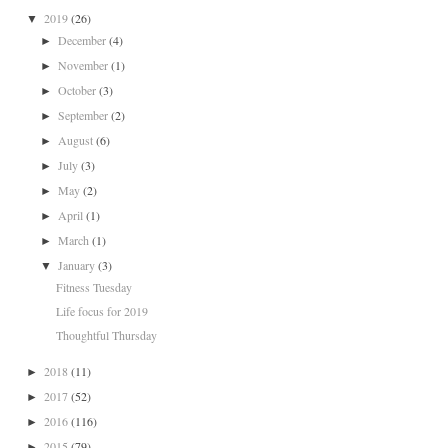
2019
(26)
▼
December
(4)
►
November
(1)
►
October
(3)
►
September
(2)
►
August
(6)
►
July
(3)
►
May
(2)
►
April
(1)
►
March
(1)
►
January
(3)
▼
Fitness Tuesday
Life focus for 2019
Thoughtful Thursday
2018
(11)
►
2017
(52)
►
2016
(116)
►
2015
(79)
►