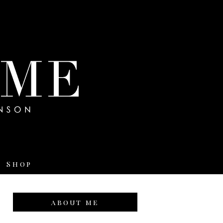
Shop
about me