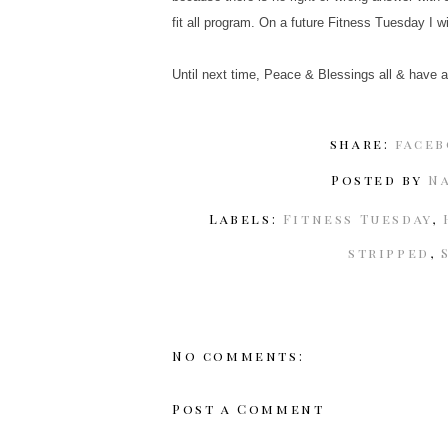
fit all program. On a future Fitness Tuesday I w
Until next time, Peace & Blessings all & have a
share:
face
Posted by
N
Labels:
Fitness Tuesday
,
stripped
,
No comments:
Post a Comment