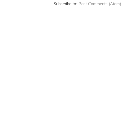
Subscribe to:
Post Comments (Atom)