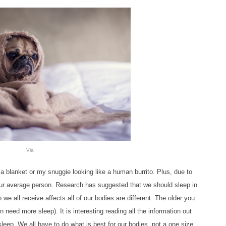
Via
 a blanket or my snuggie looking like a human burrito. Plus, due to
our average person. Research has suggested that we should sleep in
we all receive affects all
of our bodies are different. The older you
 need more sleep). It is interesting reading all the information out
leep. We all have to do what is best for our bodies, not a one size