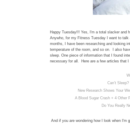
Happy Tuesday!!! Yes, I'm a total slacker and h
Anywho, for my Fitness Tuesday I want to talk 
months, I have been researching and looking int
temperature of the room, and so on. I also have
sleep. One piece of information that I found inte
necessary for all. Here are a few articles that I
W
Can’t Sleep?
New Research Shows Your Week
A Blood Sugar Crash + 4 Other R
Do You Really N
And if you are wondering how I look when I'm go