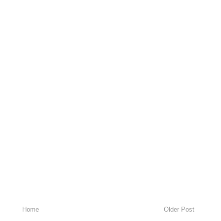
Home
Older Post