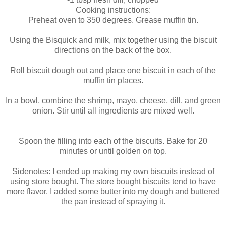
Cooking instructions:
Preheat oven to 350 degrees. Grease muffin tin.
Using the Bisquick and milk, mix together using the biscuit
directions on the back of the box.
Roll biscuit dough out and place one biscuit in each of the
muffin tin places.
In a bowl, combine the shrimp, mayo, cheese, dill, and green
onion. Stir until all ingredients are mixed well.
Spoon the filling into each of the biscuits. Bake for 20
minutes or until golden on top.
Sidenotes: I ended up making my own biscuits instead of
using store bought. The store bought biscuits tend to have
more flavor. I added some butter into my dough and buttered
the pan instead of spraying it.