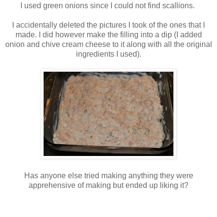
I used green onions since I could not find scallions.
I accidentally deleted the pictures I took of the ones that I
made. I did however make the filling into a dip (I added
onion and chive cream cheese to it along with all the original
ingredients I used).
Has anyone else tried making anything they were
apprehensive of making but ended up liking it?