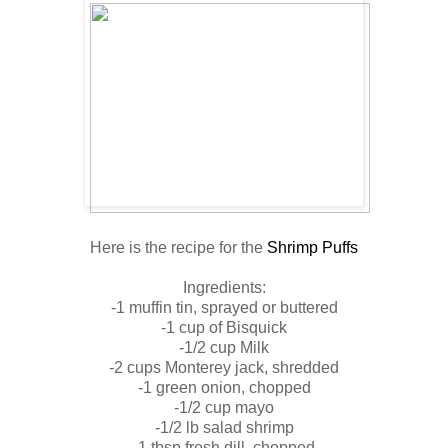
Here is the recipe for the
Shrimp Puffs
Ingredients:
-1 muffin tin, sprayed or buttered
-1 cup of Bisquick
-1/2 cup Milk
-2 cups Monterey jack, shredded
-1 green onion, chopped
-1/2 cup mayo
-1/2 lb salad shrimp
-1 tbsp fresh dill, chopped