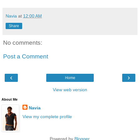
Navia
at
12:00 AM
Share
No comments:
Post a Comment
‹
›
Home
View web version
About Me
Navia
View my complete profile
Powered by
Blogger
.