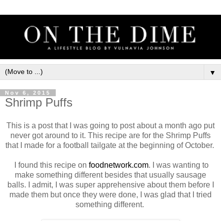
▼
Nov 6, 2015
Shrimp Puffs
This is a post that I was going to post about a month ago put
never got around to it. This recipe are for the Shrimp Puffs
that I made for a football tailgate at the beginning of October.
I found this recipe on
foodnetwork.com
. I was wanting to
make something different besides that usually sausage
balls. I admit, I was super apprehensive about them before I
made them but once they were done, I was glad that I tried
something different.