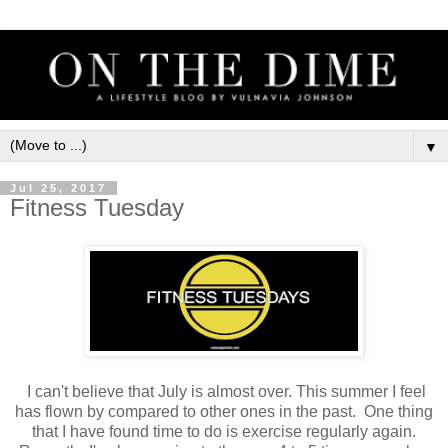
▼
Jul 25, 2017
Fitness Tuesday
I can't believe that July is almost over. This summer I feel
has flown by compared to other ones in the past. One thing
that I have found time to do is exercise regularly again.