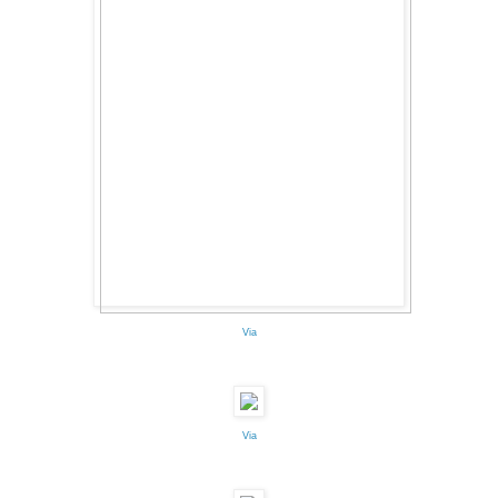
Via
Via