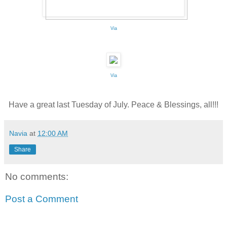
Via
Via
Have a great last Tuesday of July. Peace & Blessings, all!!!
Navia
at
12:00 AM
Share
No comments:
Post a Comment