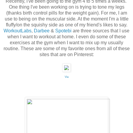
Recently, I've been going to the gym 4 to 5 times a weeks.
One thing I've been working on is trying to tone my legs
(thanks birth control pills for the weight gain). For me, I am
use to being on the muscular side. At the moment I'm a little
fluffy/on the squishy side as one of my friend's likes to say.
WorkoutLabs
,
Darbee
&
Spotebi
are three sources that I use
when I want to workout at home. I even do some of these
exercises at the gym when I want to mix up my usually
routine. These are some of my favorite ones from all of these
sites that are on Pinterest:
Via