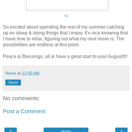
Via
So excited about spending the rest of my summer catching
up on sleep & doing things that I enjoy. It's nice knowing that
I have time to relax, figuring out what my next move is. The
possibilities are endless at this point.
Peace & Blessings, all & have a great start to your August!!!!
Navia
at
12:00 AM
Share
No comments:
Post a Comment
‹
›
Home