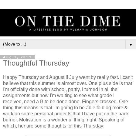
▼
Aug 1, 2019
Thoughtful Thursday
Happy Thursday and August!!! July went by really fast. I can't
believe that this summer is almost over. One plus side is that
I'm officially done with school, partly. I turned in all the
assignments but now I'm waiting to see what grade I
received, need a B to be done done. Fingers crossed. One
thing this means is that I'm going to be able to blog more &
work on some personal projects that I have put on the back
burner. Motivation is a wonderful thing, right. Speaking of
which, her are some thoughts for this Thursday: