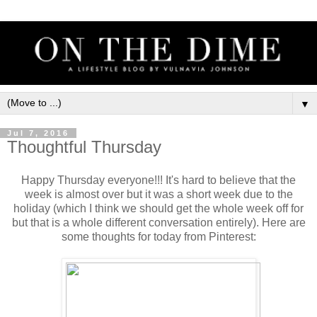
▼
Jul 7, 2016
Thoughtful Thursday
Happy Thursday everyone!!! It's hard to believe that the
week is almost over but it was a short week due to the
holiday (which I think we should get the whole week off for
but that is a whole different conversation entirely). Here are
some thoughts for today from Pinterest: