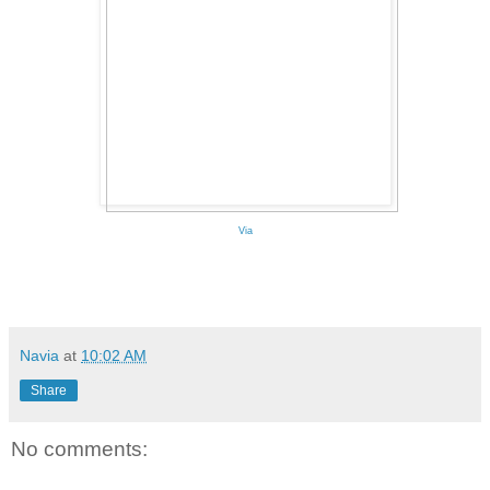
Via
Navia
at
10:02 AM
Share
No comments: