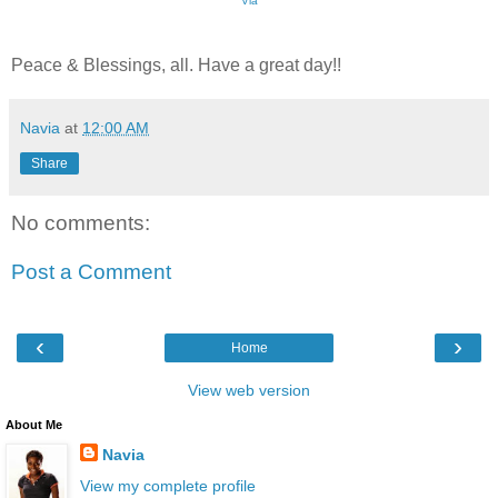
Via
Peace & Blessings, all. Have a great day!!
Navia
at
12:00 AM
Share
No comments:
Post a Comment
‹
›
Home
View web version
About Me
Navia
View my complete profile