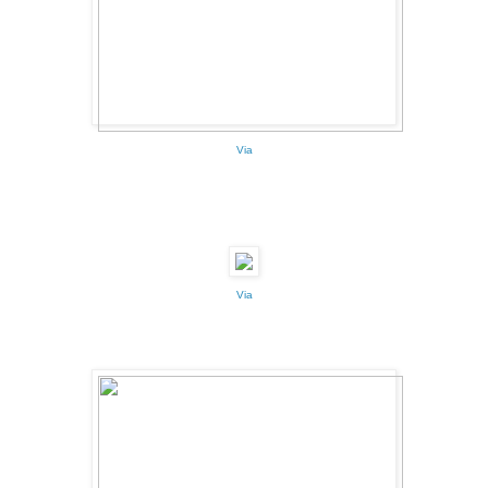
Via
Via