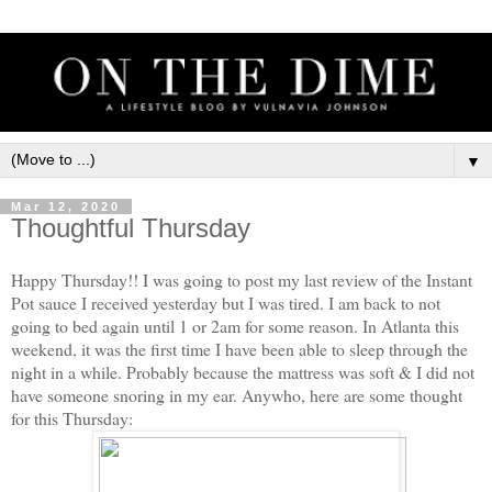
▼
Mar 12, 2020
Thoughtful Thursday
Happy Thursday!! I was going to post my last review of the Instant
Pot sauce I received yesterday but I was tired. I am back to not
going to bed again until 1 or 2am for some reason. In Atlanta this
weekend, it was the first time I have been able to sleep through the
night in a while. Probably because the mattress was soft & I did not
have someone snoring in my ear. Anywho, here are some thought
for this Thursday: