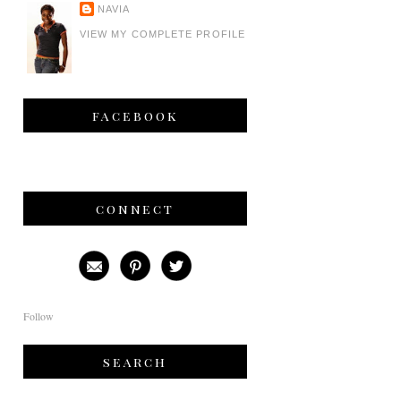
NAVIA
VIEW MY COMPLETE PROFILE
facebook
connect
Follow
search