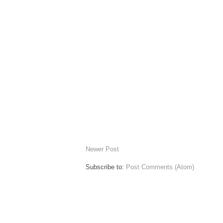
Newer Post
Subscribe to:
Post Comments (Atom)