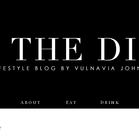
About
Eat
Drink
y