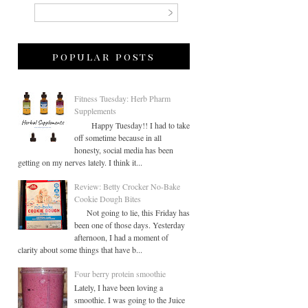
popular posts
Fitness Tuesday: Herb Pharm
Supplements
Happy Tuesday!! I had to take
off sometime because in all
honesty, social media has been
getting on my nerves lately. I think it...
Review: Betty Crocker No-Bake
Cookie Dough Bites
Not going to lie, this Friday has
been one of those days. Yesterday
afternoon, I had a moment of
clarity about some things that have b...
Four berry protein smoothie
Lately, I have been loving a
smoothie. I was going to the Juice