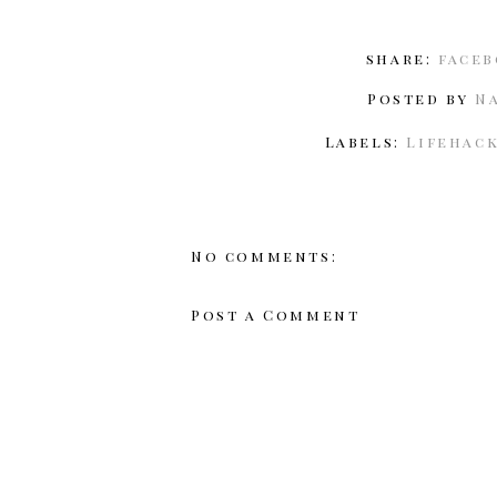
share:
face
Posted by
N
Labels:
Lifehac
No comments:
Post a Comment