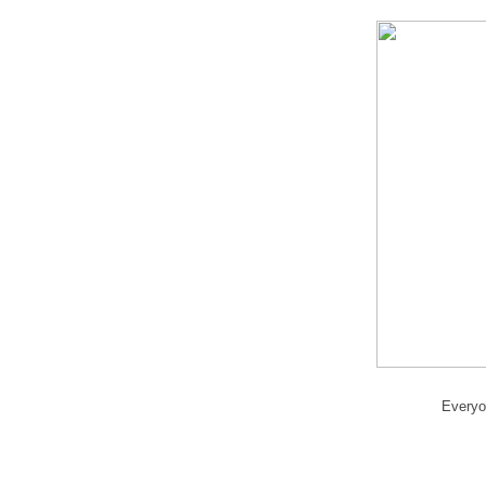
Everyo