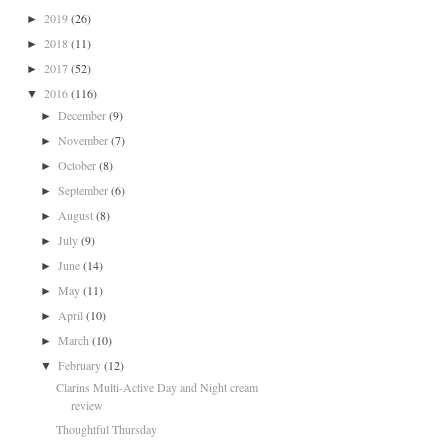
2019
(26)
►
2018
(11)
►
2017
(52)
►
2016
(116)
▼
December
(9)
►
November
(7)
►
October
(8)
►
September
(6)
►
August
(8)
►
July
(9)
►
June
(14)
►
May
(11)
►
April
(10)
►
March
(10)
►
February
(12)
▼
Clarins Multi-Active Day and Night cream
review
Thoughtful Thursday