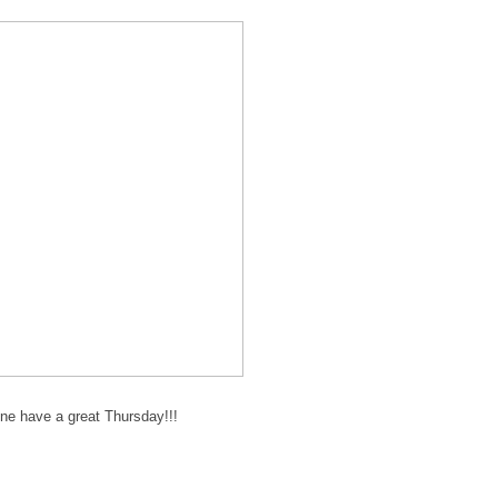
ne have a great Thursday!!!