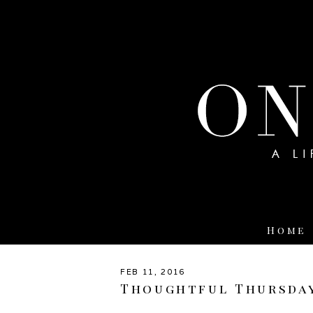
Home
FEB 11, 2016
Thoughtful Thursda