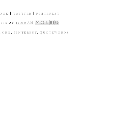
book
|
twitter
|
pinterest
avia
at
12:00 AM
k.org
,
Pinterest
,
Quotewords