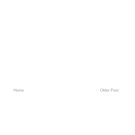
Home
Older Post