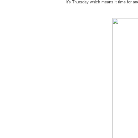
It's Thursday which means it time for a