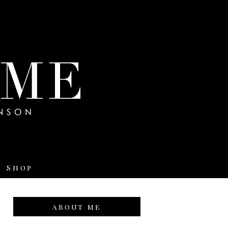
Shop
about me