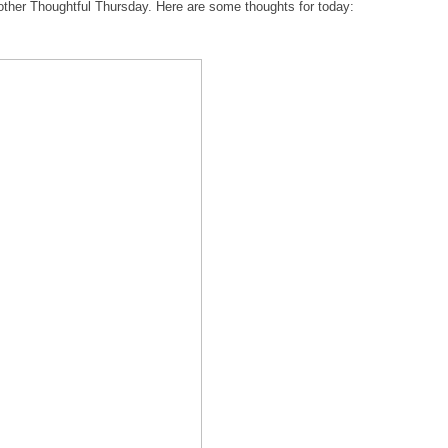
nother Thoughtful Thursday. Here are some thoughts for today: