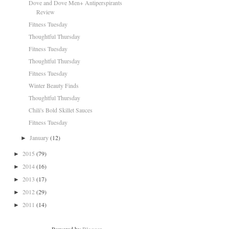
Dove and Dove Men+ Antiperspirants
Review
Fitness Tuesday
Thoughtful Thursday
Fitness Tuesday
Thoughtful Thursday
Fitness Tuesday
Winter Beauty Finds
Thoughtful Thursday
Chili's Bold Skillet Sauces
Fitness Tuesday
January
(12)
►
2015
(79)
►
2014
(16)
►
2013
(17)
►
2012
(29)
►
2011
(14)
►
Powered by
Blogger
.