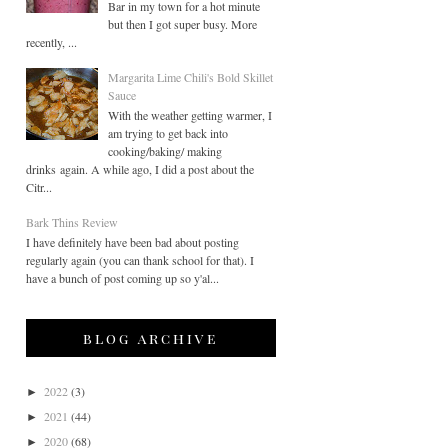
Bar in my town for a hot minute
but then I got super busy. More
recently, ...
Margarita Lime Chili's Bold Skillet
Sauce
With the weather getting warmer, I
am trying to get back into
cooking/baking/ making
drinks again. A while ago, I did a post about the
Citr...
Bark Thins Review
I have definitely have been bad about posting
regularly again (you can thank school for that). I
have a bunch of post coming up so y'al...
blog archive
2022
(3)
►
2021
(44)
►
2020
(68)
►